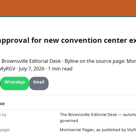
approval for new convention center 
e
Brownsville
Editorial Desk
· Byline on the source page:
Mon
MyRGV
·
July 7, 2026
·
1 min read
WhatsApp
Email
ce
 by
The Brownsville Editorial Desk — automa
governed
 page
Montserrat Pagan, as published by
MyR