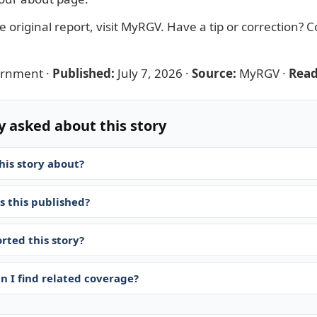
 original report, visit
MyRGV
. Have a tip or correction?
C
ernment
·
Published:
July 7, 2026
·
Source:
MyRGV
·
Read
y asked about this story
his story about?
 this published?
rted this story?
n I find related coverage?