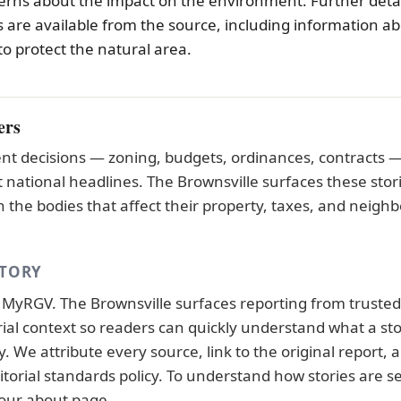
rns about the impact on the environment. Further detai
 are available from the source, including information a
to protect the natural area.
ers
t decisions — zoning, budgets, ordinances, contracts — 
national headlines. The Brownsville surfaces these stor
 the bodies that affect their property, taxes, and neigh
STORY
y
MyRGV
. The Brownsville surfaces reporting from truste
orial context so readers can quickly understand what a st
 We attribute every source, link to the original report, a
itorial standards
policy. To understand how stories are s
 our
about page
.