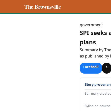
The Brownsville
government
SPI seeks 
plans
Summary by Th
as published by
Facebook
X
Story provenan
Summary created
Byline on source