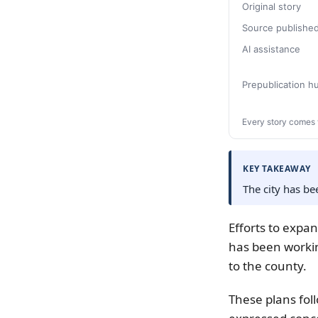
Original story
Source publishe
AI assistance
Prepublication 
Every story comes 
KEY TAKEAWAY
The city has b
Efforts to expa
has been worki
to the county.
These plans fol