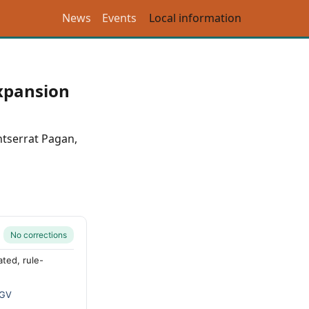
News
Events
Local information
expansion
tserrat Pagan
,
No corrections
ted, rule-
GV