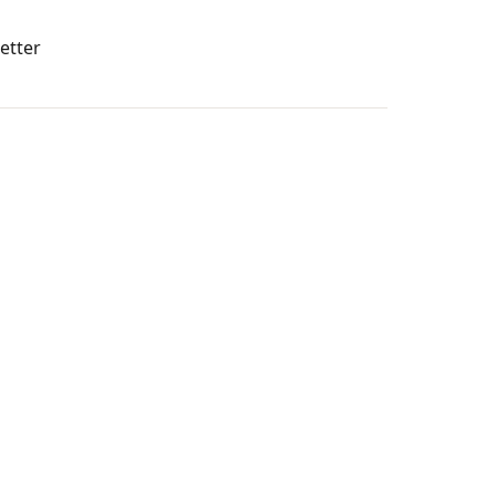
etter