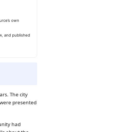
urce’s own
ew, and published
rs. The city
 were presented
unity had