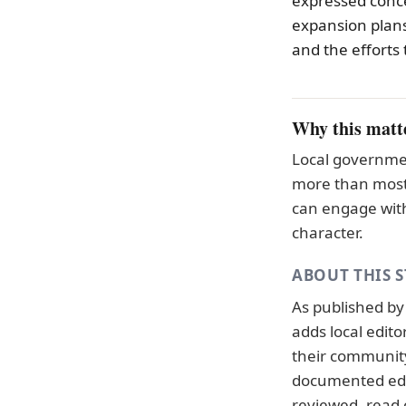
expressed conce
expansion plans
and the efforts 
Why this matt
Local governmen
more than most 
can engage with
character.
ABOUT THIS 
As published b
adds local edit
their community.
documented
ed
reviewed, read