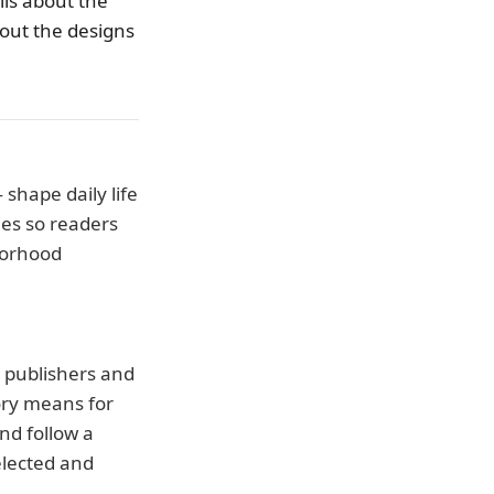
ls about the
bout the designs
shape daily life
ies so readers
borhood
d publishers and
ory means for
nd follow a
elected and