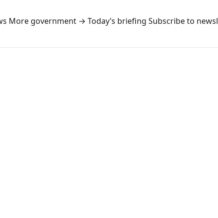
ws
More government →
Today’s briefing
Subscribe to newsl