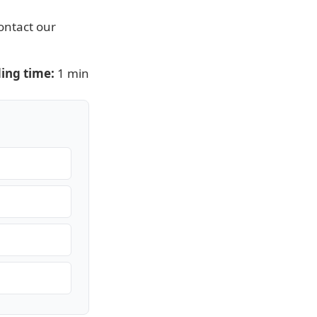
ontact our
ing time:
1 min