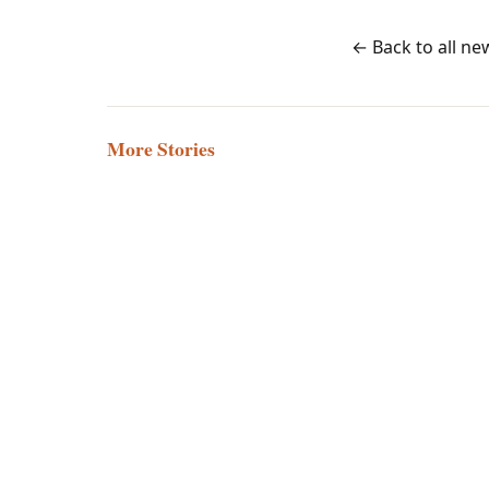
← Back to all ne
More Stories