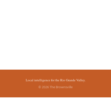
Local intelligence for the Rio Grande Valley.
© 2026 The Brownsville