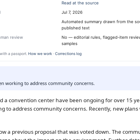
Read at the source
d
Jul 7, 2026
Automated summary drawn from the so
published text
human review
No — editorial rules, flagged-item revi
samples
with a passport.
How we work
·
Corrections log
een working to address community concerns.
nd a convention center have been ongoing for over 15 yea
ng to address community concerns. Recently, new plans
low a previous proposal that was voted down. The comm