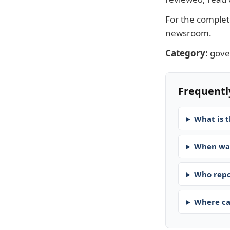
For the complete
newsroom
.
Category:
gov
Frequentl
What is t
When was
Who repo
Where ca