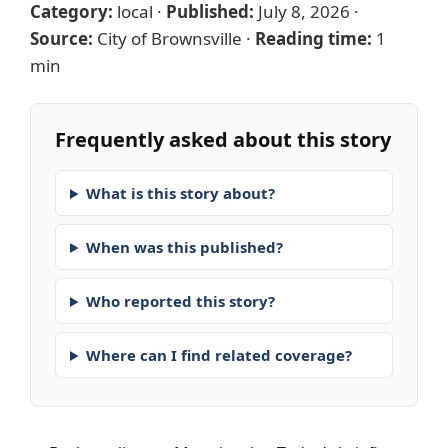
Category:
local
·
Published:
July 8, 2026
·
Source:
City of Brownsville
·
Reading time:
1
min
Frequently asked about this story
What is this story about?
When was this published?
Who reported this story?
Where can I find related coverage?