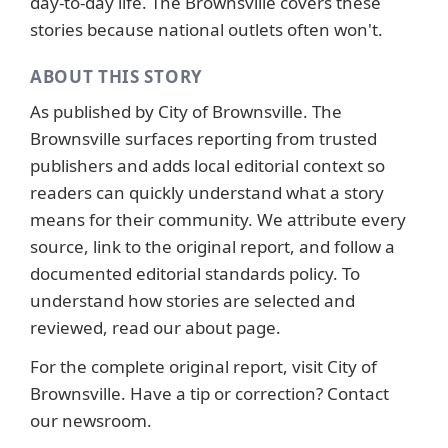
day-to-day life. The Brownsville covers these
stories because national outlets often won't.
ABOUT THIS STORY
As published by
City of Brownsville
. The
Brownsville surfaces reporting from trusted
publishers and adds local editorial context so
readers can quickly understand what a story
means for their community. We attribute every
source, link to the original report, and follow a
documented
editorial standards
policy. To
understand how stories are selected and
reviewed, read our
about page
.
For the complete original report, visit
City of
Brownsville
. Have a tip or correction?
Contact
our newsroom
.