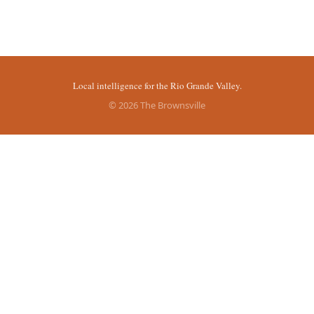
Local intelligence for the Rio Grande Valley.
© 2026 The Brownsville
More stories
Recent coverage curated from local and regional sources.