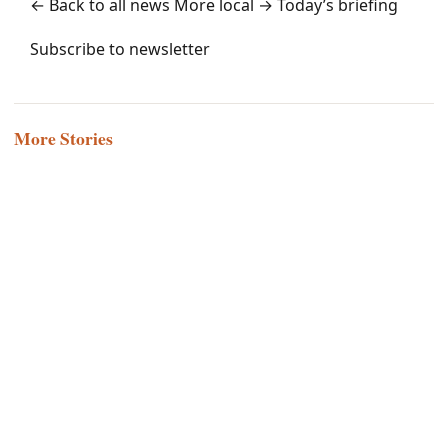
← Back to all news
More local →
Today’s briefing
Subscribe to newsletter
More Stories