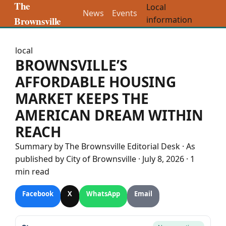
The
Local
News
Events
Brownsville
information
local
BROWNSVILLE’S
AFFORDABLE HOUSING
MARKET KEEPS THE
AMERICAN DREAM WITHIN
REACH
Summary by The
Brownsville
Editorial Desk
· As
published by
City of Brownsville
·
July 8, 2026
·
1
min read
Facebook
X
WhatsApp
Email