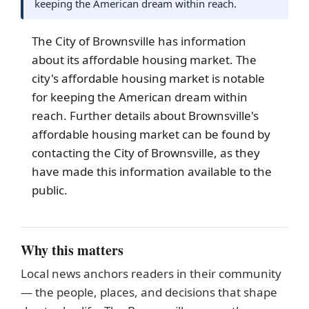
keeping the American dream within reach.
The City of
Brownsville
has information
about its affordable housing market. The
city's affordable housing market is notable
for keeping the American dream within
reach. Further details about Brownsville's
affordable housing market can be found by
contacting the City of Brownsville, as they
have made this information available to the
public.
Why this matters
Local news anchors readers in their community
— the people, places, and decisions that shape