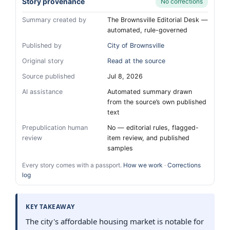
Story provenance
No corrections
Summary created by
The Brownsville Editorial Desk —
automated, rule-governed
Published by
City of Brownsville
Original story
Read at the source
Source published
Jul 8, 2026
AI assistance
Automated summary drawn
from the source’s own published
text
Prepublication human
No — editorial rules, flagged-
review
item review, and published
samples
Every story comes with a passport.
How we work
·
Corrections
log
KEY TAKEAWAY
The city's affordable housing market is notable for