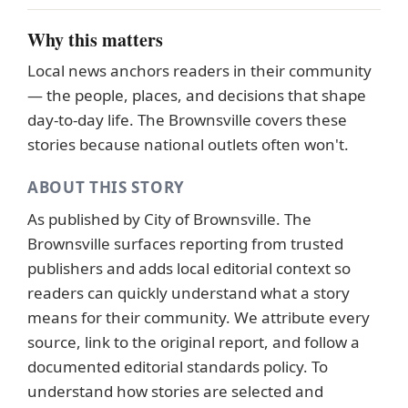
Why this matters
Local news anchors readers in their community
— the people, places, and decisions that shape
day-to-day life. The Brownsville covers these
stories because national outlets often won't.
ABOUT THIS STORY
As published by
City of Brownsville
. The
Brownsville surfaces reporting from trusted
publishers and adds local editorial context so
readers can quickly understand what a story
means for their community. We attribute every
source, link to the original report, and follow a
documented
editorial standards
policy. To
understand how stories are selected and