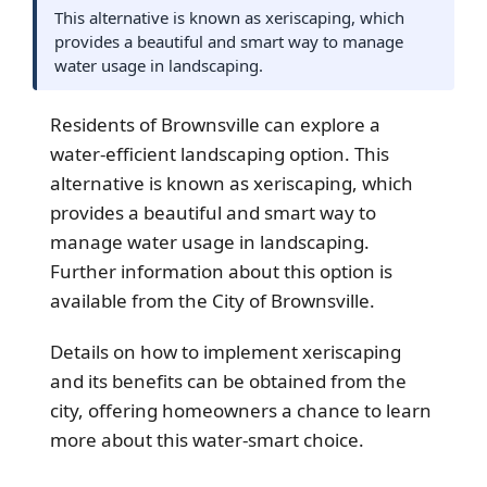
This alternative is known as xeriscaping, which
provides a beautiful and smart way to manage
water usage in landscaping.
Residents of
Brownsville
can explore a
water-efficient landscaping option. This
alternative is known as xeriscaping, which
provides a beautiful and smart way to
manage water usage in landscaping.
Further information about this option is
available from the City of Brownsville.
Details on how to implement xeriscaping
and its benefits can be obtained from the
city, offering homeowners a chance to learn
more about this water-smart choice.