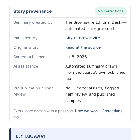
Story provenance
No corrections
Summary created by
The Brownsville Editorial Desk —
automated, rule-governed
Published by
City of Brownsville
Original story
Read at the source
Source published
Jul 8, 2026
AI assistance
Automated summary drawn
from the source’s own published
text
Prepublication human
No — editorial rules, flagged-
review
item review, and published
samples
Every story comes with a passport.
How we work
·
Corrections
log
KEY TAKEAWAY