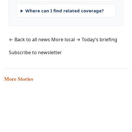
Where can I find related coverage?
← Back to all news
More local →
Today’s briefing
Subscribe to newsletter
More Stories