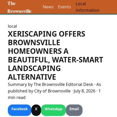
The
Local
News
Events
Brownsville
information
local
XERISCAPING OFFERS
BROWNSVILLE
HOMEOWNERS A
BEAUTIFUL, WATER-SMART
LANDSCAPING
ALTERNATIVE
Summary by The
Brownsville
Editorial Desk
· As
published by
City of Brownsville
·
July 8, 2026
·
1
min read
Facebook
X
WhatsApp
Email