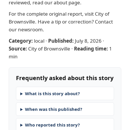
reviewed, read our
about page
.
For the complete original report, visit
City of
Brownsville
. Have a tip or correction?
Contact
our newsroom
.
Category:
local
·
Published:
July 8, 2026
·
Source:
City of Brownsville
·
Reading time:
1
min
Frequently asked about this story
What is this story about?
When was this published?
Who reported this story?