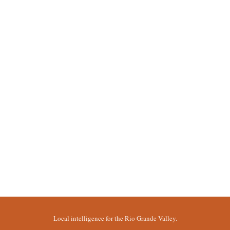
Local intelligence for the Rio Grande Valley.