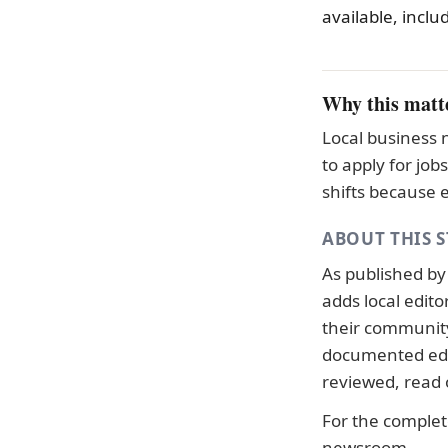
available, inclu
Why this matt
Local business 
to apply for jo
shifts because 
ABOUT THIS 
As published b
adds local edit
their community.
documented
ed
reviewed, read
For the complete
newsroom
.