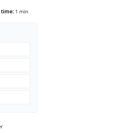
 time:
1 min
er