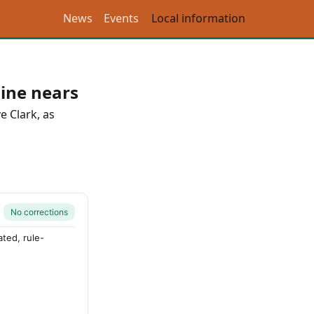
News
Events
Local information
ine nears
e Clark
, as
No corrections
ted, rule-