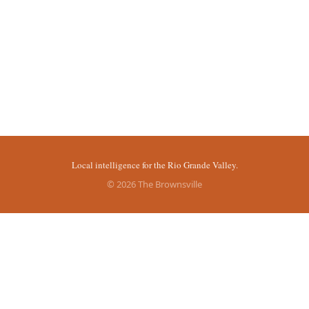
Local intelligence for the Rio Grande Valley.
© 2026 The Brownsville
sources.