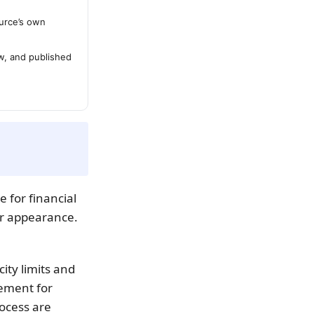
urce’s own
ew, and published
e for financial
ir appearance.
city limits and
ement for
rocess are