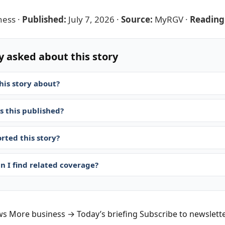
ness
·
Published:
July 7, 2026
·
Source:
MyRGV
·
Reading
y asked about this story
his story about?
 this published?
rted this story?
n I find related coverage?
ws
More business →
Today’s briefing
Subscribe to newslett