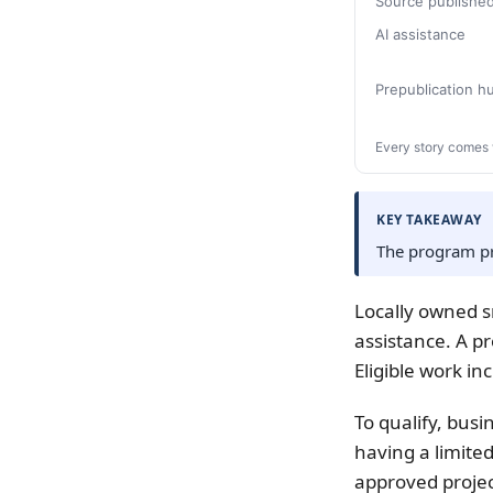
Source publishe
AI assistance
Prepublication 
Every story comes 
KEY TAKEAWAY
The program pr
Locally owned s
assistance. A p
Eligible work i
To qualify, busi
having a limit
approved projec